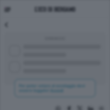
SONDAGGIO
Per poter votare al sondaggio devi
essere loggato!
Accedi