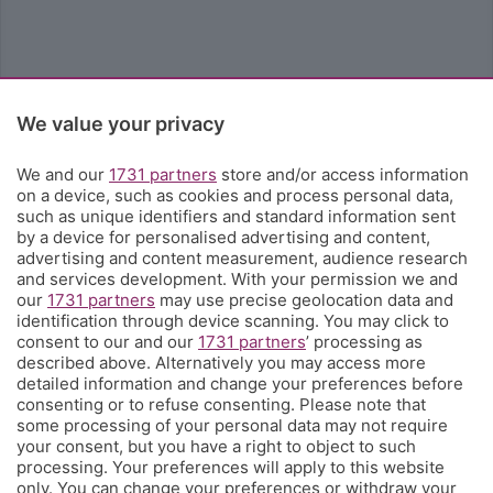
We value your privacy
We and our
1731 partners
store and/or access information
on a device, such as cookies and process personal data,
such as unique identifiers and standard information sent
by a device for personalised advertising and content,
advertising and content measurement, audience research
and services development. With your permission we and
our
1731 partners
may use precise geolocation data and
identification through device scanning. You may click to
consent to our and our
1731 partners
’ processing as
described above. Alternatively you may access more
detailed information and change your preferences before
consenting or to refuse consenting. Please note that
some processing of your personal data may not require
your consent, but you have a right to object to such
processing. Your preferences will apply to this website
only. You can change your preferences or withdraw your