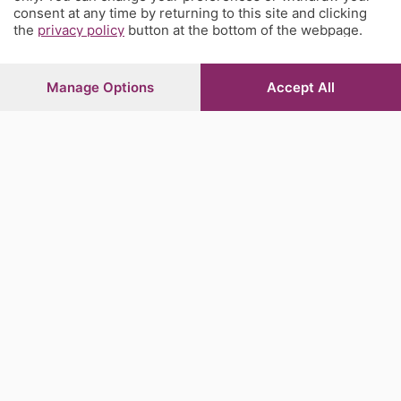
consent at any time by returning to this site and clicking
the
privacy policy
button at the bottom of the webpage.
Manage Options
Accept All
Sezioni
Rubriche
Territorio
Servizi
Chi Siamo
Community