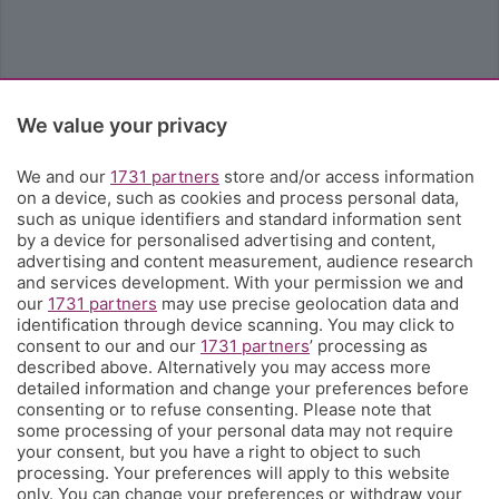
We value your privacy
We and our
1731 partners
store and/or access information
on a device, such as cookies and process personal data,
such as unique identifiers and standard information sent
by a device for personalised advertising and content,
advertising and content measurement, audience research
and services development. With your permission we and
our
1731 partners
may use precise geolocation data and
identification through device scanning. You may click to
consent to our and our
1731 partners
’ processing as
described above. Alternatively you may access more
detailed information and change your preferences before
consenting or to refuse consenting. Please note that
some processing of your personal data may not require
your consent, but you have a right to object to such
processing. Your preferences will apply to this website
only. You can change your preferences or withdraw your