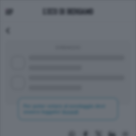
SONDAGGIO
Per poter votare al sondaggio devi
essere loggato!
Accedi