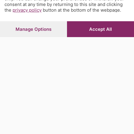
consent at any time by returning to this site and clicking
the
privacy policy
button at the bottom of the webpage.
Manage Options
Accept All
Sezioni
Rubriche
Territorio
Servizi
Chi Siamo
Community