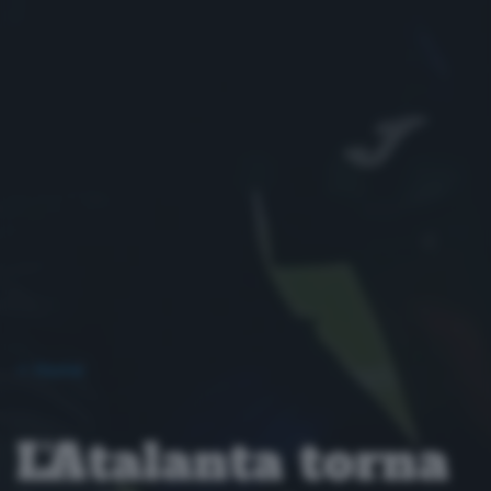
< Home
L’Atalanta torna