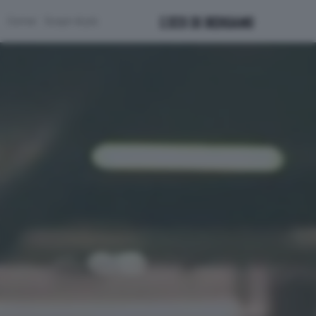
Corner
Scopri di più