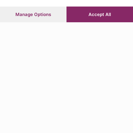
L’editoriale di Roberto Belingheri
Manage Options
Accept All
Lettura 3 min.
Per ascoltare questo articolo hai
bisogno di un abbonamento
valido.
scritto da
Roberto Belingheri
Classe 1974, ha cominciato a scrivere su L'Eco di Bergamo nel settembre
1993. Assunto nel 2001 come redattore di cronaca città, nel 2003 è
passato alla redazio…
L
a storia dell’Atalanta è unica e straordinaria
perché ti porta in Champions l’ultimo della fila,