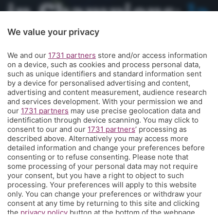
in Champions:
la
storia
We value your privacy
straordinaria
We and our
1731 partners
store and/or access information
on a device, such as cookies and process personal data,
such as unique identifiers and standard information sent
prosegue.
E ora
by a device for personalised advertising and content,
advertising and content measurement, audience research
and services development. With your permission we and
comincia il
our
1731 partners
may use precise geolocation data and
identification through device scanning. You may click to
futuro: Gasp o
consent to our and our
1731 partners
’ processing as
described above. Alternatively you may access more
detailed information and change your preferences before
non Gasp?
consenting or to refuse consenting. Please note that
some processing of your personal data may not require
your consent, but you have a right to object to such
(Meglio Gasp)
processing. Your preferences will apply to this website
only. You can change your preferences or withdraw your
consent at any time by returning to this site and clicking
the
privacy policy
button at the bottom of the webpage.