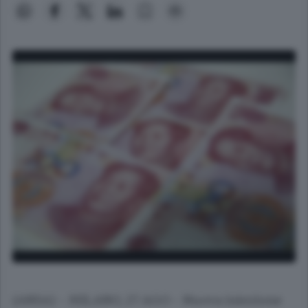
(ANSA) - MILANO, 27 AGO - Nuova iniezione