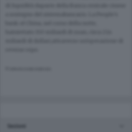
di liquidità daparte della Banca centrale cinese
a sostegno del sistemabancario. La People's
bank of China, nel corso della notte,
hainiettato 150 miliardi di yuan, circa 23,4
miliardi di dollari,attraverso un'operazione di
reverse repo.
© RIPRODUZIONE RISERVATA
Sezioni