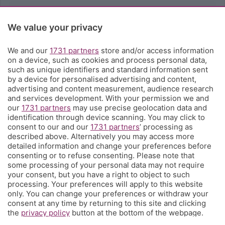
Rubriche
We value your privacy
Territorio
We and our
1731 partners
store and/or access information
on a device, such as cookies and process personal data,
such as unique identifiers and standard information sent
Servizi
by a device for personalised advertising and content,
advertising and content measurement, audience research
and services development. With your permission we and
Chi Siamo
our
1731 partners
may use precise geolocation data and
identification through device scanning. You may click to
consent to our and our
1731 partners
’ processing as
Community
described above. Alternatively you may access more
detailed information and change your preferences before
consenting or to refuse consenting. Please note that
Network
some processing of your personal data may not require
your consent, but you have a right to object to such
processing. Your preferences will apply to this website
only. You can change your preferences or withdraw your
consent at any time by returning to this site and clicking
the
privacy policy
button at the bottom of the webpage.
© COPYRIGHT 2026 - S.E.S.A.A.B. S.p.a. con sede in Viale