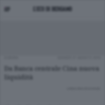
EUROPA
GIOVEDÌ 27 AGOSTO 2015
Da Banca centrale Cina nuova
liquidità
Lettura meno di un minuto.