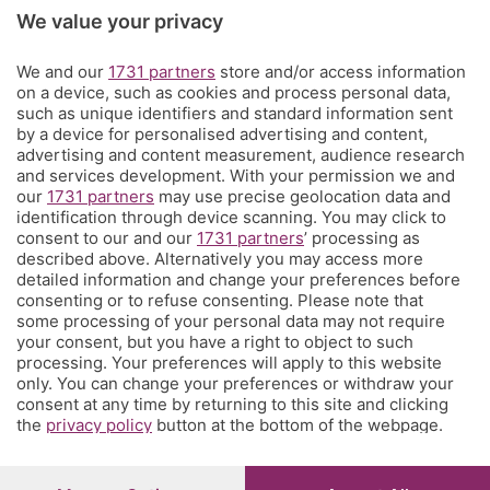
Rubriche
We value your privacy
Territorio
We and our
1731 partners
store and/or access information
on a device, such as cookies and process personal data,
such as unique identifiers and standard information sent
Servizi
by a device for personalised advertising and content,
advertising and content measurement, audience research
and services development. With your permission we and
Chi Siamo
our
1731 partners
may use precise geolocation data and
identification through device scanning. You may click to
consent to our and our
1731 partners
’ processing as
Community
described above. Alternatively you may access more
detailed information and change your preferences before
consenting or to refuse consenting. Please note that
Network
some processing of your personal data may not require
your consent, but you have a right to object to such
processing. Your preferences will apply to this website
only. You can change your preferences or withdraw your
consent at any time by returning to this site and clicking
the
privacy policy
button at the bottom of the webpage.
© COPYRIGHT 2026 - S.E.S.A.A.B. S.p.a. con sede in Viale
Papa Giovanni XXIII, 118 24121 Bergamo - E' vietata la
riproduzione anche parziale