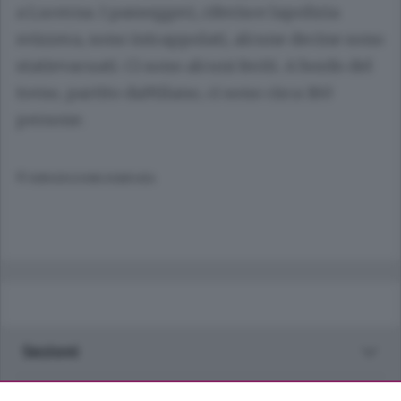
a Lucerna. I passeggeri, riferisce lapolizia
svizzera, sono intrappolati, alcune decine sono
statievacuati. Ci sono alcuni feriti. A bordo del
treno, partito daMilano, ci sono circa 160
persone.
© RIPRODUZIONE RISERVATA
Sezioni