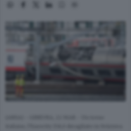
(ANSA) - GINEVRA, 22 MAR - Un treno
italiano, l'Eurocity 158,è deragliato in Svizzera