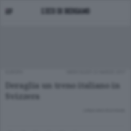
EUROPA
MERCOLEDÌ 22 MARZO 2017
Deraglia un treno italiano in
Svizzera
Lettura meno di un minuto.