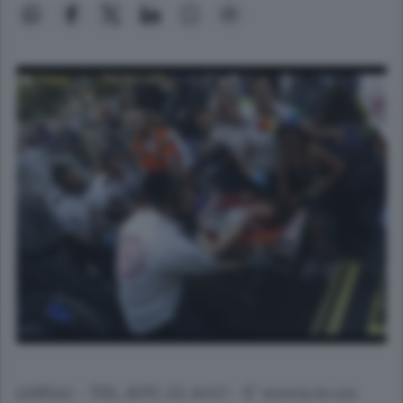
(ANSA) - TEL AVIV, 02 AGO - E' morta in un