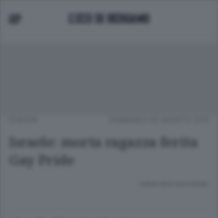
EUROPA
DOMENICA 02 AGOSTO 2015
Israele: morta ragazza ferita
Gay Pride
Lettura meno di un minuto.