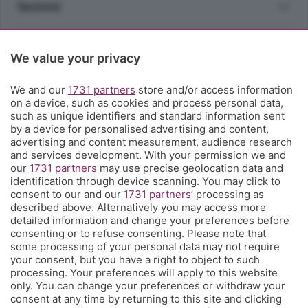
Sezioni
Rubriche
We value your privacy
Territorio
We and our
1731 partners
store and/or access information
on a device, such as cookies and process personal data,
such as unique identifiers and standard information sent
Servizi
by a device for personalised advertising and content,
advertising and content measurement, audience research
and services development. With your permission we and
Chi Siamo
our
1731 partners
may use precise geolocation data and
identification through device scanning. You may click to
consent to our and our
1731 partners
’ processing as
Community
described above. Alternatively you may access more
detailed information and change your preferences before
consenting or to refuse consenting. Please note that
Network
some processing of your personal data may not require
your consent, but you have a right to object to such
processing. Your preferences will apply to this website
only. You can change your preferences or withdraw your
consent at any time by returning to this site and clicking