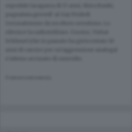
ospedale laragazza di 17 anni, Shira Banki,
pugnalata giovedi' al Gay Pridedi
Gerusalemme da un ebreo ortodosso. Lo
riferisce la radiomilitare. L'uomo, Yishai
Schlissel (che in passato ha gia'scontato 10
anni di carcere per un'aggressione analoga)
e'adesso accusato di omicidio.
© RIPRODUZIONE RISERVATA