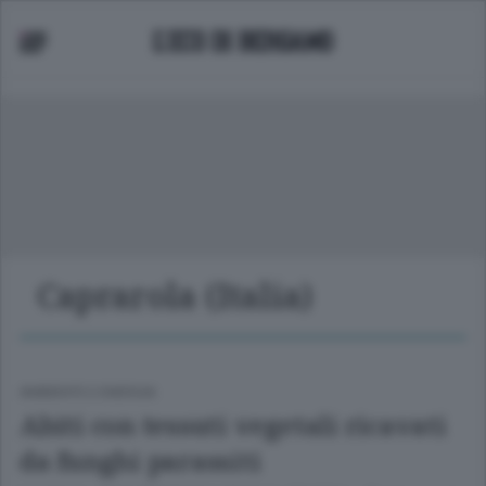
Caprarola (Italia)
AMBIENTE E ENERGIA
Abiti con tessuti vegetali ricavati
da funghi parassiti