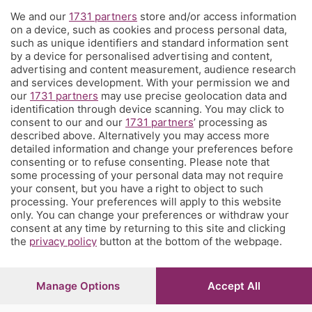
We and our
1731 partners
store and/or access information
Territorio
on a device, such as cookies and process personal data,
such as unique identifiers and standard information sent
by a device for personalised advertising and content,
Servizi
advertising and content measurement, audience research
and services development. With your permission we and
our
1731 partners
may use precise geolocation data and
Chi Siamo
identification through device scanning. You may click to
consent to our and our
1731 partners
’ processing as
described above. Alternatively you may access more
Community
detailed information and change your preferences before
consenting or to refuse consenting. Please note that
some processing of your personal data may not require
Network
your consent, but you have a right to object to such
processing. Your preferences will apply to this website
only. You can change your preferences or withdraw your
consent at any time by returning to this site and clicking
the
privacy policy
button at the bottom of the webpage.
© COPYRIGHT 2026 - S.E.S.A.A.B. S.p.a. con sede in Viale
Papa Giovanni XXIII, 118 24121 Bergamo - E' vietata la
Manage Options
Accept All
riproduzione anche parziale
Iscritta al Registro Imprese di Bergamo al n.243762 |