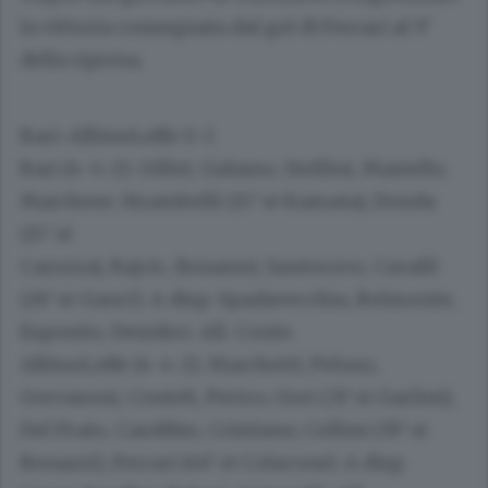
la vittoria consegnata dal gol di Ferrari al 9’
della ripresa.
Bari-AlbinoLeffe 0-1
Bari
(4-4-2): Gillet; Galasso, Stellini, Masiello,
Marchese; Strambelli (15’ st Kamata), Donda
(15’ st
Carozza), Rajcic, Bonanni; Santoruvo, Cavalli
(26’ st Ganci). A disp. Spadavecchia, Belmonte,
Esposito, Desideri. All. Conte.
AlbinoLeffe
(4-4-2): Marchetti; Peluso,
Gervasoni, Conteh, Perico; Gori (31’ st Garlini),
Del Prato, Carobbio, Cristiano; Cellini (39’ st
Bonazzi), Ferrari (46’ st Colacone). A disp.