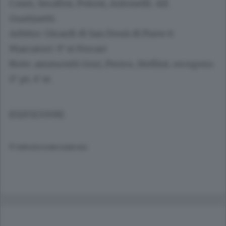
Coser, Serafini, Poloni, Antonelli. All.
Gustinetti.
Arbitro
: Girardi di San Donà di Piave 6
Marcatori
: 9’ st Ferrari
Note
: ammoniti Gori, Perico, Stellini. recupero
0’ pt, 4’ st.
(01/03/2008)
© RIPRODUZIONE RISERVATA