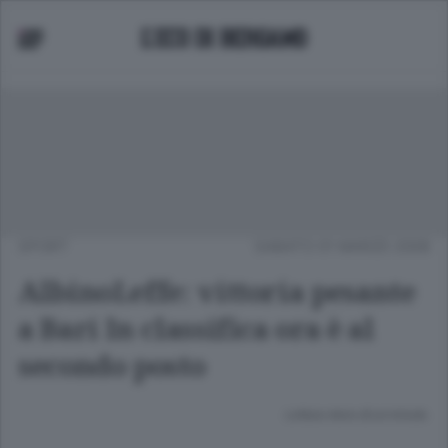
SPORT
SABATO 01 MARZO 2008
AlbinoLeffe: vittoria pesante
a Bari In classifica ora è al
secondo posto
Lettura meno di un minuto.