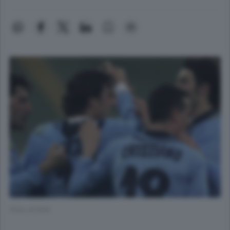
(Foto di N/A)