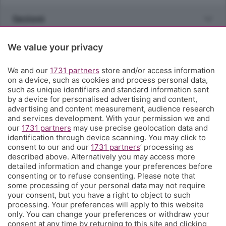
Sezioni
Rubriche
We value your privacy
We and our
1731 partners
store and/or access information
Territorio
on a device, such as cookies and process personal data,
such as unique identifiers and standard information sent
by a device for personalised advertising and content,
Servizi
advertising and content measurement, audience research
and services development. With your permission we and
our
1731 partners
may use precise geolocation data and
Chi Siamo
identification through device scanning. You may click to
consent to our and our
1731 partners
’ processing as
described above. Alternatively you may access more
Community
detailed information and change your preferences before
consenting or to refuse consenting. Please note that
some processing of your personal data may not require
Network
your consent, but you have a right to object to such
processing. Your preferences will apply to this website
only. You can change your preferences or withdraw your
consent at any time by returning to this site and clicking