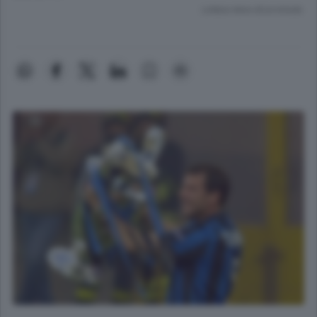
Lettura meno di un minuto.