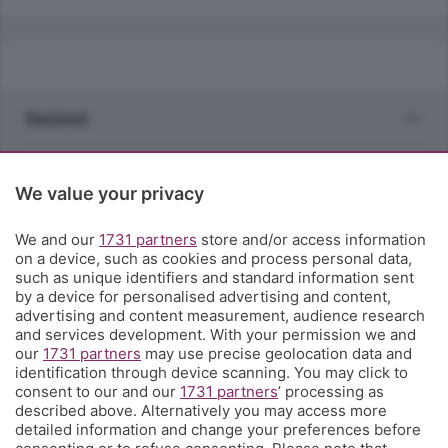
Sezioni
Rubriche
We value your privacy
Territorio
We and our
1731 partners
store and/or access information
on a device, such as cookies and process personal data,
such as unique identifiers and standard information sent
Servizi
by a device for personalised advertising and content,
advertising and content measurement, audience research
and services development. With your permission we and
Chi Siamo
our
1731 partners
may use precise geolocation data and
identification through device scanning. You may click to
consent to our and our
1731 partners
’ processing as
Community
described above. Alternatively you may access more
detailed information and change your preferences before