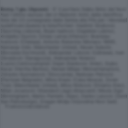
Roma, 1 giu. (Apcom)
- E' il portiere Zeljko Brkic del Novi
Sad l'ultimo escluso del ct Radomir Antic dalla deinifitva
lista dei 23 consegnata dalla Serbia alla Fifa per i Mondiali
sudafricani.Questa la lista:Portieri: Vladimir Stojkovic
(Sporting Lisbona), Bojan Isailovic (Zaglebie Lubino),
Andjelko Djuricic (Uniao Leiria).Difensori: Branislav
Ivanovic (Chelsea), Antonio Rukavina (Monaco 1869),
Nemanja Vidic (Manchester United), Neven Subotic
(Borussia Dortmund), Aleksandar Lukovic (Udinese), Ivan
Obradovic (Saragozza), Aleksandar Kolarov
(Lazio).Centrocampisti: Dejan Stankovic (Inter), Gojko
Kacar (Hertha Berlino), Nenad Milijas (Wolverhampton),
Zdravko Kuzmanovic (Stoccarda), Radosav Petrovic
(Partizan Belgrado), Milos Krasic (Cska Mosca), Zoran
Tosic (Manchester United), Milos Ninkovic (Dinamo Kiev),
Milan Jovanovic (Standard Liegi).Attaccanti: Nikola Zigic
(Birmingham), Marko Pantelic (Ajax), Danko Lazovic (Zenit
San Pietroburgo), Dragan Mrdja (Vojvodina Novi Sad).
© RIPRODUZIONE RISERVATA