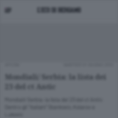
APCOM
MARTEDÌ 01 GIUGNO 2010
Mondiali/ Serbia: la lista dei
23 del ct Antic
Mondiali/ Serbia: la lista dei 23 del ct Antic
Dentro gli "italiani" Stankovic, Kolarov e
Lukovic