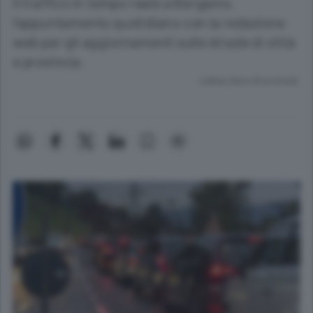
Il traffico in tempo reale a Bergamo,
l’appuntamento quotidiano con la redazione
web per gli aggiornamenti sulle strade di città
e provincia.
Lettura meno di un minuto.