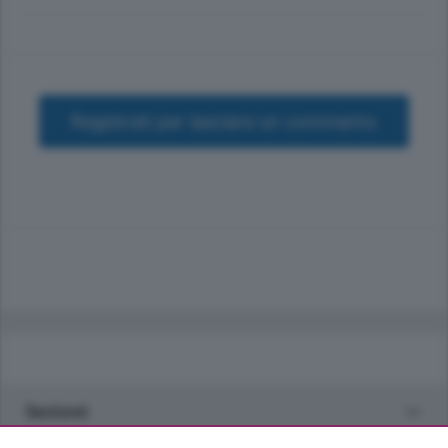
Registrati per lasciare un commento
Sezioni