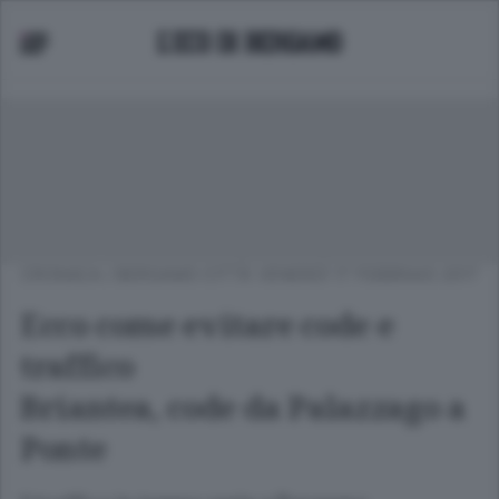
CRONACA
/
BERGAMO CITTÀ
VENERDÌ 17 FEBBRAIO 2017
Ecco come evitare code e
traffico
Briantea, code da Palazzago a
Ponte