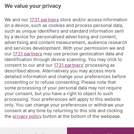
Rubriche
We value your privacy
We and our
1731 partners
store and/or access information
Territorio
on a device, such as cookies and process personal data,
such as unique identifiers and standard information sent
by a device for personalised advertising and content,
Servizi
advertising and content measurement, audience research
and services development. With your permission we and
our
1731 partners
may use precise geolocation data and
Chi Siamo
identification through device scanning. You may click to
consent to our and our
1731 partners
’ processing as
described above. Alternatively you may access more
Community
detailed information and change your preferences before
consenting or to refuse consenting. Please note that
some processing of your personal data may not require
Network
your consent, but you have a right to object to such
processing. Your preferences will apply to this website
only. You can change your preferences or withdraw your
consent at any time by returning to this site and clicking
the
privacy policy
button at the bottom of the webpage.
© COPYRIGHT 2026 - S.E.S.A.A.B. S.p.a. con sede in Viale
Papa Giovanni XXIII, 118 24121 Bergamo - E' vietata la