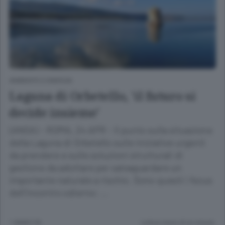
AMBIENTE E ENERGIA
Laguna di Orbetello, 'il futuro si
decide insieme'
(ANSA) - ROMA, 24 APR - Il punto sulla situazione
della Laguna di Orbetello sulle iniziative urgenti
da prendere e sulle soluzioni strutturali di
gestione da adottare per salvaguardare un
importante naturale a rischio. Sono questi i focus
dell'incontro odierno: …
1 ANNO FA
Lettura meno di un minuto.