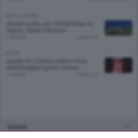
VIAGGI E TURISMO
«Bandiera blu» per 269 lidi Prima la
Liguria, ultimo l’Abruzzo
12 ANNI FA
Lettura 2 min.
APCOM
Agnelli; Per l'ultimo saluto a Suni
amici,famiglia e gente comune
17 ANNI FA
Lettura 2 min.
Sezioni