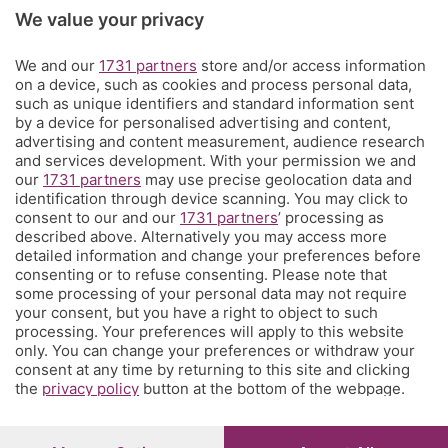
Rubriche
We value your privacy
We and our
1731 partners
store and/or access information
Territorio
on a device, such as cookies and process personal data,
such as unique identifiers and standard information sent
by a device for personalised advertising and content,
Servizi
advertising and content measurement, audience research
and services development. With your permission we and
our
1731 partners
may use precise geolocation data and
Chi Siamo
identification through device scanning. You may click to
consent to our and our
1731 partners
’ processing as
described above. Alternatively you may access more
Community
detailed information and change your preferences before
consenting or to refuse consenting. Please note that
some processing of your personal data may not require
Network
your consent, but you have a right to object to such
processing. Your preferences will apply to this website
only. You can change your preferences or withdraw your
consent at any time by returning to this site and clicking
the
privacy policy
button at the bottom of the webpage.
© COPYRIGHT 2026 - S.E.S.A.A.B. S.p.a. con sede in Viale
Papa Giovanni XXIII, 118 24121 Bergamo - E' vietata la