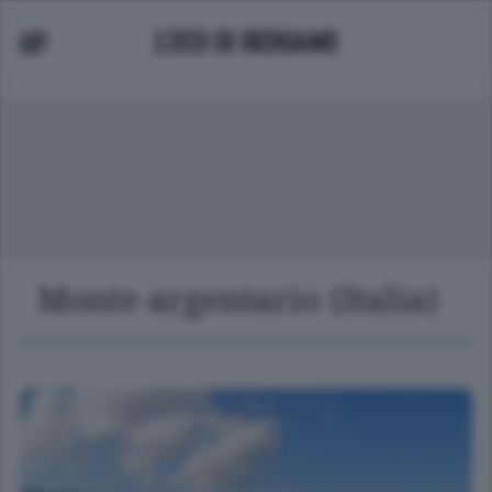
Monte argentario (Italia)