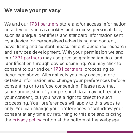
Rubriche
We value your privacy
We and our
1731 partners
store and/or access information
Territorio
on a device, such as cookies and process personal data,
such as unique identifiers and standard information sent
by a device for personalised advertising and content,
Servizi
advertising and content measurement, audience research
and services development. With your permission we and
our
1731 partners
may use precise geolocation data and
Chi Siamo
identification through device scanning. You may click to
consent to our and our
1731 partners
’ processing as
described above. Alternatively you may access more
Community
detailed information and change your preferences before
consenting or to refuse consenting. Please note that
some processing of your personal data may not require
Network
your consent, but you have a right to object to such
processing. Your preferences will apply to this website
only. You can change your preferences or withdraw your
consent at any time by returning to this site and clicking
the
privacy policy
button at the bottom of the webpage.
© COPYRIGHT 2026 - S.E.S.A.A.B. S.p.a. con sede in Viale