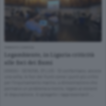
AMBIENTE E ENERGIA
Legambiente, in Liguria criticità
alle foci dei fiumi
(ANSA) - GENOVA, 01 LUG - Si confermano, ancora
una volta, le foci dei fiumi come i punti più critici
per l'inquinamento marino, a dimostrazione che
permane un problema a monte, legato ai sistemi
di depurazione. A spiegarlo i rappresentanti …