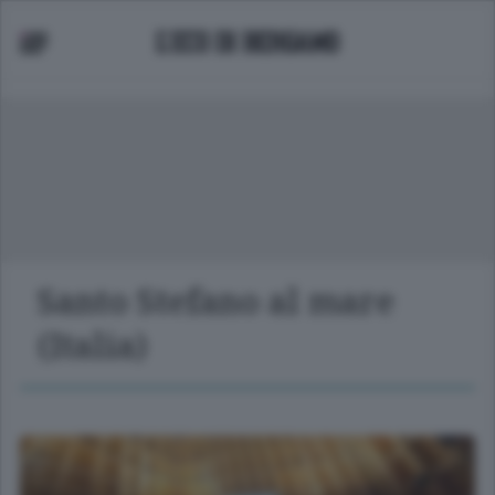
Santo Stefano al mare
(Italia)