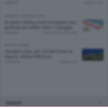
2 ANNI FA
Lettura 1 min.
CRONACA
/
BERGAMO CITTÀ
Bergamo Diving center in Liguria Una
giornata per pulire mare e spiaggia
6 ANNI FA
Lettura meno di un minuto.
VIAGGI E TURISMO
«Bandiera blu» per 269 lidi Prima la
Liguria, ultimo l’Abruzzo
12 ANNI FA
Lettura 2 min.
Sezioni