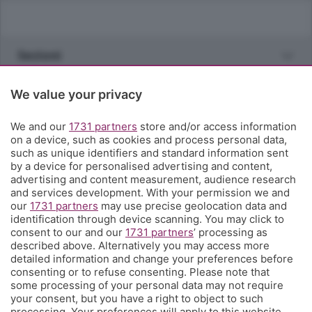
Sezioni
Rubriche
We value your privacy
We and our
1731 partners
store and/or access information
Territorio
on a device, such as cookies and process personal data,
such as unique identifiers and standard information sent
by a device for personalised advertising and content,
Servizi
advertising and content measurement, audience research
and services development. With your permission we and
our
1731 partners
may use precise geolocation data and
Chi Siamo
identification through device scanning. You may click to
consent to our and our
1731 partners
’ processing as
described above. Alternatively you may access more
Community
detailed information and change your preferences before
consenting or to refuse consenting. Please note that
some processing of your personal data may not require
Network
your consent, but you have a right to object to such
processing. Your preferences will apply to this website