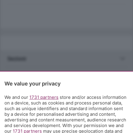
Sezioni
Rubriche
We value your privacy
Territorio
We and our
1731 partners
store and/or access information
on a device, such as cookies and process personal data,
Servizi
such as unique identifiers and standard information sent
by a device for personalised advertising and content,
advertising and content measurement, audience research
Chi Siamo
and services development. With your permission we and
our
1731 partners
may use precise geolocation data and