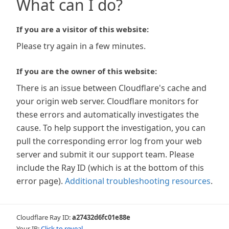
What can I do?
If you are a visitor of this website:
Please try again in a few minutes.
If you are the owner of this website:
There is an issue between Cloudflare's cache and
your origin web server. Cloudflare monitors for
these errors and automatically investigates the
cause. To help support the investigation, you can
pull the corresponding error log from your web
server and submit it our support team. Please
include the Ray ID (which is at the bottom of this
error page).
Additional troubleshooting resources
.
Cloudflare Ray ID:
a27432d6fc01e88e
Your IP:
Click to reveal