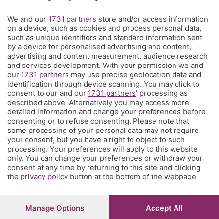
Territorio
We and our
1731 partners
store and/or access information
on a device, such as cookies and process personal data,
such as unique identifiers and standard information sent
Servizi
by a device for personalised advertising and content,
advertising and content measurement, audience research
and services development. With your permission we and
Chi Siamo
our
1731 partners
may use precise geolocation data and
identification through device scanning. You may click to
consent to our and our
1731 partners
’ processing as
Community
described above. Alternatively you may access more
detailed information and change your preferences before
consenting or to refuse consenting. Please note that
Network
some processing of your personal data may not require
your consent, but you have a right to object to such
processing. Your preferences will apply to this website
only. You can change your preferences or withdraw your
consent at any time by returning to this site and clicking
the
privacy policy
button at the bottom of the webpage.
© COPYRIGHT 2026 - S.E.S.A.A.B. S.p.a. con sede in Viale
Papa Giovanni XXIII, 118 24121 Bergamo - E' vietata la
riproduzione anche parziale
Manage Options
Accept All
Iscritta al Registro Imprese di Bergamo al n.243762 |