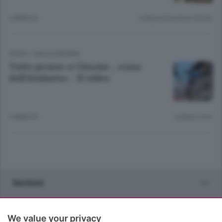
3 ANNI FA
Lettura meno di un minuto.
SPORT
/
VALLE SERIANA
Tutto pronto a Clusone , «casa
dell’Atalanta» - Il video
3 ANNI FA
Lettura 2 min.
Sezioni
Rubriche
We value your privacy