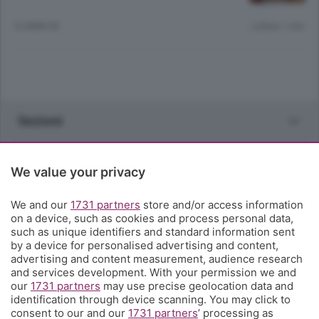
12 ANNI FA
Lettura 1 min.
Sezioni
Rubriche
We value your privacy
Territorio
We and our
1731 partners
store and/or access information
on a device, such as cookies and process personal data,
such as unique identifiers and standard information sent
Servizi
by a device for personalised advertising and content,
advertising and content measurement, audience research
and services development. With your permission we and
Chi Siamo
our
1731 partners
may use precise geolocation data and
identification through device scanning. You may click to
consent to our and our
1731 partners
’ processing as