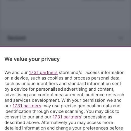
Sezioni
Rubriche
We value your privacy
Territorio
We and our
1731 partners
store and/or access information
on a device, such as cookies and process personal data,
such as unique identifiers and standard information sent
Servizi
by a device for personalised advertising and content,
advertising and content measurement, audience research
and services development. With your permission we and
Chi Siamo
our
1731 partners
may use precise geolocation data and
identification through device scanning. You may click to
consent to our and our
1731 partners
’ processing as
Community
described above. Alternatively you may access more
detailed information and change your preferences before