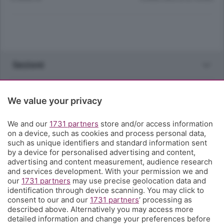
Sezioni
Rubriche
We value your privacy
Territorio
We and our
1731 partners
store and/or access information
on a device, such as cookies and process personal data,
such as unique identifiers and standard information sent
Servizi
by a device for personalised advertising and content,
advertising and content measurement, audience research
and services development. With your permission we and
Chi Siamo
our
1731 partners
may use precise geolocation data and
identification through device scanning. You may click to
consent to our and our
1731 partners
’ processing as
Community
described above. Alternatively you may access more
detailed information and change your preferences before