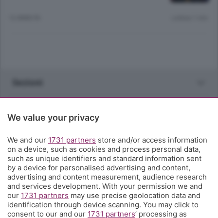
12 ANNI FA
Lettura 1 min.
Sezioni
Rubriche
We value your privacy
Territorio
We and our
1731 partners
store and/or access information
on a device, such as cookies and process personal data,
such as unique identifiers and standard information sent
Servizi
by a device for personalised advertising and content,
advertising and content measurement, audience research
and services development. With your permission we and
Chi Siamo
our
1731 partners
may use precise geolocation data and
identification through device scanning. You may click to
consent to our and our
1731 partners
’ processing as