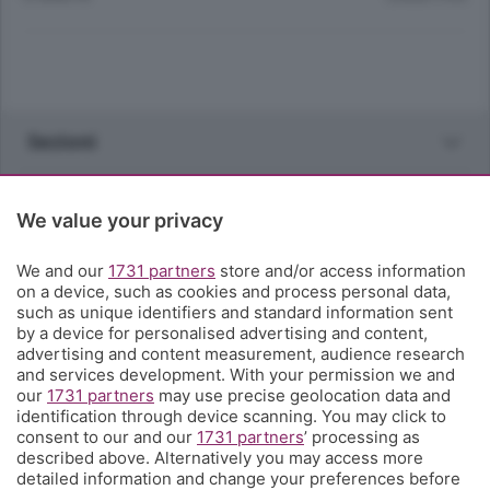
Sezioni
Rubriche
We value your privacy
Territorio
We and our
1731 partners
store and/or access information
on a device, such as cookies and process personal data,
such as unique identifiers and standard information sent
Servizi
by a device for personalised advertising and content,
advertising and content measurement, audience research
and services development. With your permission we and
Chi Siamo
our
1731 partners
may use precise geolocation data and
identification through device scanning. You may click to
consent to our and our
1731 partners
’ processing as
Community
described above. Alternatively you may access more
detailed information and change your preferences before