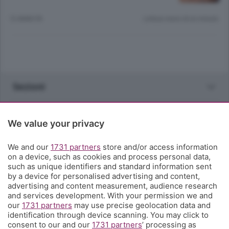
12 ANNI FA
Lettura meno di un minuto.
Sezioni
Rubriche
We value your privacy
Territorio
We and our
1731 partners
store and/or access information
on a device, such as cookies and process personal data,
such as unique identifiers and standard information sent
Servizi
by a device for personalised advertising and content,
advertising and content measurement, audience research
and services development. With your permission we and
Chi Siamo
our
1731 partners
may use precise geolocation data and
identification through device scanning. You may click to
consent to our and our
1731 partners
’ processing as