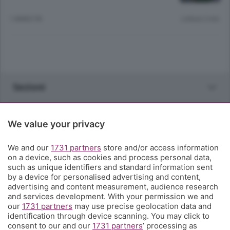
1 ANNO FA
Lettura 2 min.
Sezioni
Rubriche
We value your privacy
Territorio
We and our
1731 partners
store and/or access information
on a device, such as cookies and process personal data,
such as unique identifiers and standard information sent
Servizi
by a device for personalised advertising and content,
advertising and content measurement, audience research
and services development. With your permission we and
Chi Siamo
our
1731 partners
may use precise geolocation data and
identification through device scanning. You may click to
consent to our and our
1731 partners
’ processing as