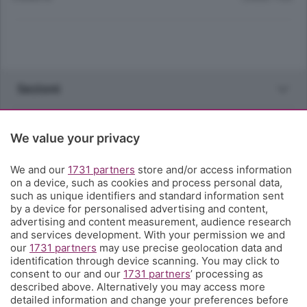
Sezioni
Rubriche
We value your privacy
Territorio
We and our
1731 partners
store and/or access information
on a device, such as cookies and process personal data,
such as unique identifiers and standard information sent
Servizi
by a device for personalised advertising and content,
advertising and content measurement, audience research
and services development. With your permission we and
Chi Siamo
our
1731 partners
may use precise geolocation data and
identification through device scanning. You may click to
consent to our and our
1731 partners
’ processing as
Community
described above. Alternatively you may access more
detailed information and change your preferences before