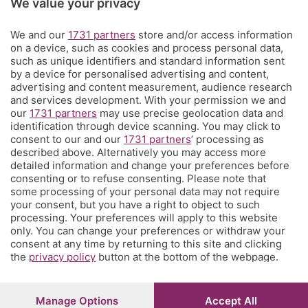
We value your privacy
Territorio
We and our
1731 partners
store and/or access information
on a device, such as cookies and process personal data,
Servizi
such as unique identifiers and standard information sent
by a device for personalised advertising and content,
advertising and content measurement, audience research
Chi Siamo
and services development. With your permission we and
our
1731 partners
may use precise geolocation data and
identification through device scanning. You may click to
Community
consent to our and our
1731 partners
’ processing as
described above. Alternatively you may access more
detailed information and change your preferences before
Network
consenting or to refuse consenting. Please note that
some processing of your personal data may not require
your consent, but you have a right to object to such
processing. Your preferences will apply to this website
only. You can change your preferences or withdraw your
consent at any time by returning to this site and clicking
the
privacy policy
button at the bottom of the webpage.
© COPYRIGHT 2026 - S.E.S.A.A.B. S.p.a. con sede in Viale
Papa Giovanni XXIII, 118 24121 Bergamo - E' vietata la
riproduzione anche parziale
Iscritta al Registro Imprese di Bergamo al n.243762 |
Manage Options
Accept All