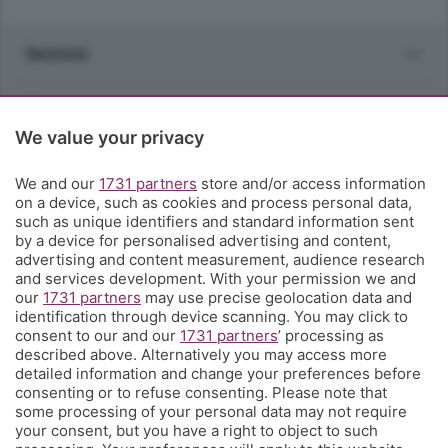
Sezioni
Rubriche
We value your privacy
Territorio
We and our
1731 partners
store and/or access information
on a device, such as cookies and process personal data,
Servizi
such as unique identifiers and standard information sent
by a device for personalised advertising and content,
advertising and content measurement, audience research
Chi Siamo
and services development. With your permission we and
our
1731 partners
may use precise geolocation data and
identification through device scanning. You may click to
Community
consent to our and our
1731 partners
’ processing as
described above. Alternatively you may access more
detailed information and change your preferences before
Network
consenting or to refuse consenting. Please note that
some processing of your personal data may not require
your consent, but you have a right to object to such