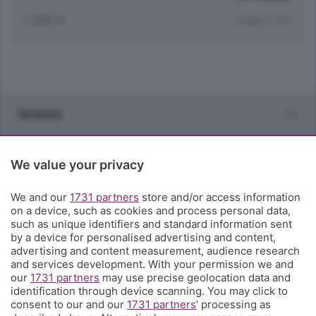
3 ANNI FA
Lettura 1 min.
Sezioni
Rubriche
We value your privacy
Territorio
We and our
1731 partners
store and/or access information
on a device, such as cookies and process personal data,
such as unique identifiers and standard information sent
Servizi
by a device for personalised advertising and content,
advertising and content measurement, audience research
and services development. With your permission we and
Chi Siamo
our
1731 partners
may use precise geolocation data and
identification through device scanning. You may click to
consent to our and our
1731 partners
’ processing as
Community