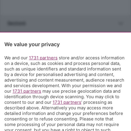
Sezioni
Rubriche
We value your privacy
Territorio
We and our
1731 partners
store and/or access information
on a device, such as cookies and process personal data,
such as unique identifiers and standard information sent
Servizi
by a device for personalised advertising and content,
advertising and content measurement, audience research
and services development. With your permission we and
Chi Siamo
our
1731 partners
may use precise geolocation data and
identification through device scanning. You may click to
consent to our and our
1731 partners
’ processing as
Community
described above. Alternatively you may access more
detailed information and change your preferences before
consenting or to refuse consenting. Please note that
Network
some processing of your personal data may not require
your consent, but you have a right to object to such