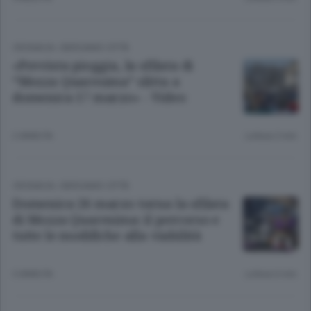
CRONACA
/
BERGAMO CITTÀ
«Prevista pioggia, la sfilata di
“Mezza Quaresima” slitta a
domenica 17 marzo» - Video
2 ANNI FA
Lettura 2 min.
CRONACA
/
BERGAMO CITTÀ
Domenica 26 marzo torna la sfilata
di Mezza Quaresima: il percorso e
tutte le modifiche alla viabilità
3 ANNI FA
Lettura 6 min.