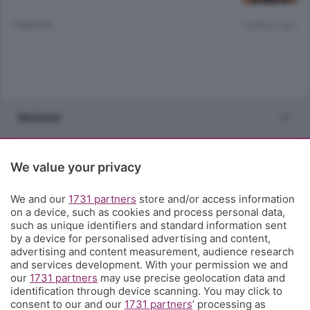
5 ANNI FA
Lettura 1 min.
Sezioni
Rubriche
We value your privacy
Territorio
We and our
1731 partners
store and/or access information
on a device, such as cookies and process personal data,
such as unique identifiers and standard information sent
Servizi
by a device for personalised advertising and content,
advertising and content measurement, audience research
and services development. With your permission we and
Chi Siamo
our
1731 partners
may use precise geolocation data and
identification through device scanning. You may click to
consent to our and our
1731 partners
’ processing as