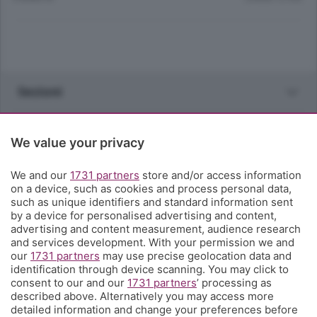
Sezioni
Rubriche
We value your privacy
Territorio
We and our
1731 partners
store and/or access information
on a device, such as cookies and process personal data,
such as unique identifiers and standard information sent
Servizi
by a device for personalised advertising and content,
advertising and content measurement, audience research
and services development. With your permission we and
Chi Siamo
our
1731 partners
may use precise geolocation data and
identification through device scanning. You may click to
consent to our and our
1731 partners
’ processing as
Community
described above. Alternatively you may access more
detailed information and change your preferences before