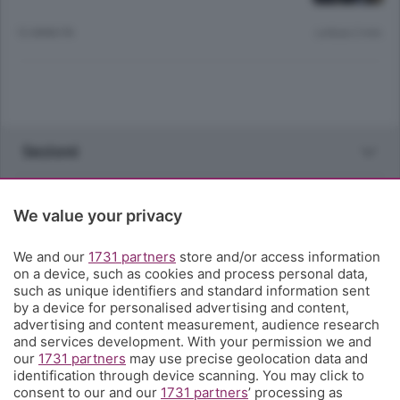
12 ANNI FA
Lettura 2 min.
Sezioni
Rubriche
We value your privacy
Territorio
We and our
1731 partners
store and/or access information
on a device, such as cookies and process personal data,
such as unique identifiers and standard information sent
Servizi
by a device for personalised advertising and content,
advertising and content measurement, audience research
and services development. With your permission we and
Chi Siamo
our
1731 partners
may use precise geolocation data and
identification through device scanning. You may click to
consent to our and our
1731 partners
’ processing as