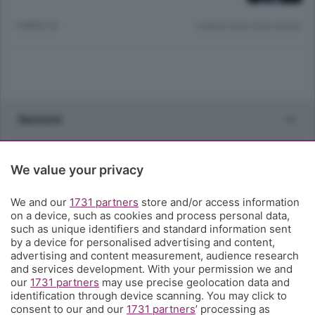
1 ANNO FA
Lettura meno di un minuto.
Sezioni
Rubriche
We value your privacy
Territorio
We and our
1731 partners
store and/or access information
on a device, such as cookies and process personal data,
such as unique identifiers and standard information sent
Servizi
by a device for personalised advertising and content,
advertising and content measurement, audience research
and services development. With your permission we and
Chi Siamo
our
1731 partners
may use precise geolocation data and
identification through device scanning. You may click to
consent to our and our
1731 partners
’ processing as