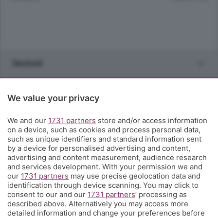
Sezioni
Rubriche
We value your privacy
Territorio
We and our
1731 partners
store and/or access information
on a device, such as cookies and process personal data,
such as unique identifiers and standard information sent
Servizi
by a device for personalised advertising and content,
advertising and content measurement, audience research
and services development. With your permission we and
Chi Siamo
our
1731 partners
may use precise geolocation data and
identification through device scanning. You may click to
consent to our and our
1731 partners
’ processing as
Community
described above. Alternatively you may access more
detailed information and change your preferences before