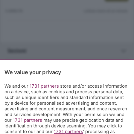
6 ANNI FA
Lettura meno di un minuto.
Sezioni
Rubriche
We value your privacy
Territorio
We and our
1731 partners
store and/or access information
on a device, such as cookies and process personal data,
such as unique identifiers and standard information sent
Servizi
by a device for personalised advertising and content,
advertising and content measurement, audience research
and services development. With your permission we and
Chi Siamo
our
1731 partners
may use precise geolocation data and
identification through device scanning. You may click to
consent to our and our
1731 partners
’ processing as