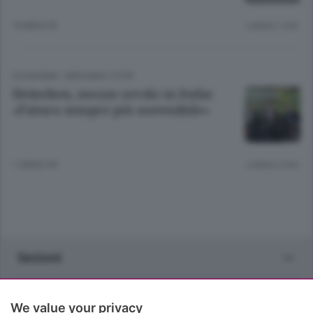
10 MESI FA
Lettura 1 min.
ECONOMIA
/
BERGAMO CITTÀ
Heineken, mezzo secolo in Italia:
«Futuro sempre più sostenibile»
1 ANNO FA
Lettura 2 min.
Sezioni
Rubriche
We value your privacy