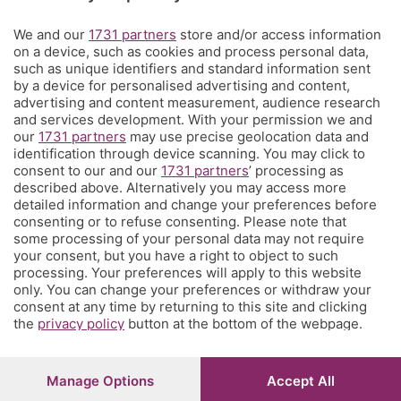
Territorio
We and our
1731 partners
store and/or access information
on a device, such as cookies and process personal data,
such as unique identifiers and standard information sent
Servizi
by a device for personalised advertising and content,
advertising and content measurement, audience research
and services development. With your permission we and
Chi Siamo
our
1731 partners
may use precise geolocation data and
identification through device scanning. You may click to
consent to our and our
1731 partners
’ processing as
Community
described above. Alternatively you may access more
detailed information and change your preferences before
consenting or to refuse consenting. Please note that
Network
some processing of your personal data may not require
your consent, but you have a right to object to such
processing. Your preferences will apply to this website
only. You can change your preferences or withdraw your
consent at any time by returning to this site and clicking
the
privacy policy
button at the bottom of the webpage.
© COPYRIGHT 2026 - S.E.S.A.A.B. S.p.a. con sede in Viale
Papa Giovanni XXIII, 118 24121 Bergamo - E' vietata la
riproduzione anche parziale
Manage Options
Accept All
Iscritta al Registro Imprese di Bergamo al n.243762 |