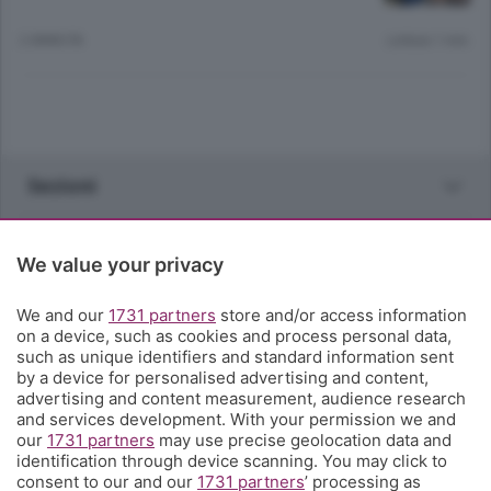
2 ANNI FA
Lettura 1 min.
Sezioni
Rubriche
We value your privacy
Territorio
We and our
1731 partners
store and/or access information
on a device, such as cookies and process personal data,
such as unique identifiers and standard information sent
Servizi
by a device for personalised advertising and content,
advertising and content measurement, audience research
and services development. With your permission we and
Chi Siamo
our
1731 partners
may use precise geolocation data and
identification through device scanning. You may click to
consent to our and our
1731 partners
’ processing as