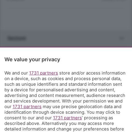
Sezioni
Rubriche
We value your privacy
Territorio
We and our
1731 partners
store and/or access information
on a device, such as cookies and process personal data,
such as unique identifiers and standard information sent
Servizi
by a device for personalised advertising and content,
advertising and content measurement, audience research
and services development. With your permission we and
Chi Siamo
our
1731 partners
may use precise geolocation data and
identification through device scanning. You may click to
consent to our and our
1731 partners
’ processing as
Community
described above. Alternatively you may access more
detailed information and change your preferences before