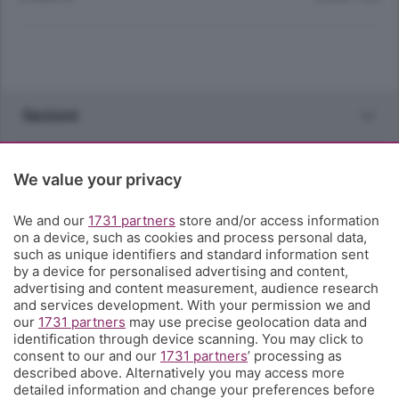
Sezioni
Rubriche
We value your privacy
Territorio
We and our
1731 partners
store and/or access information
on a device, such as cookies and process personal data,
such as unique identifiers and standard information sent
Servizi
by a device for personalised advertising and content,
advertising and content measurement, audience research
and services development. With your permission we and
Chi Siamo
our
1731 partners
may use precise geolocation data and
identification through device scanning. You may click to
consent to our and our
1731 partners
’ processing as
Community
described above. Alternatively you may access more
detailed information and change your preferences before