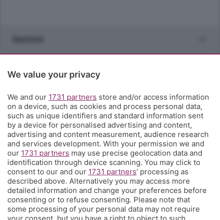
Sezioni
Rubriche
We value your privacy
Territorio
We and our
1731 partners
store and/or access information
on a device, such as cookies and process personal data,
such as unique identifiers and standard information sent
Servizi
by a device for personalised advertising and content,
advertising and content measurement, audience research
and services development. With your permission we and
Chi Siamo
our
1731 partners
may use precise geolocation data and
identification through device scanning. You may click to
consent to our and our
1731 partners
’ processing as
Community
described above. Alternatively you may access more
detailed information and change your preferences before
consenting or to refuse consenting. Please note that
Network
some processing of your personal data may not require
your consent, but you have a right to object to such