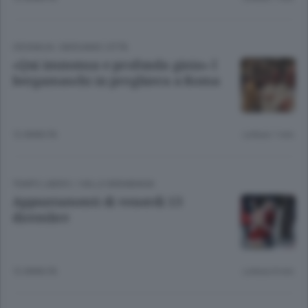
CRONACA
/
BERGAMO CITTÀ
«Qui immensa e profonda gioia» I
bergamaschi in preghiera a Roma
12 ANNI FA
Lettura 1 min.
TEMPO LIBERO
/
VALLE BREMBANA
Appuntamenti di venerdì 13
dicembre
12 ANNI FA
Lettura 8 min.