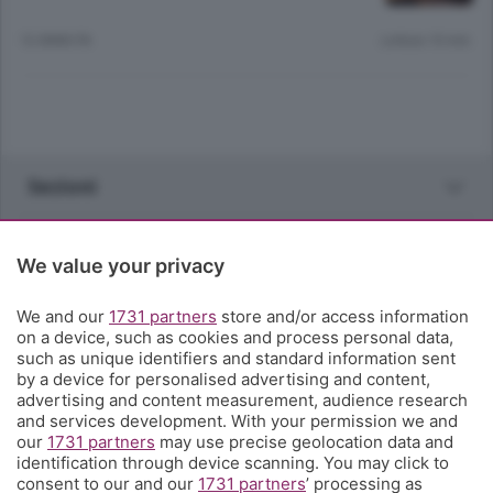
12 ANNI FA
Lettura 10 min.
Sezioni
Rubriche
We value your privacy
Territorio
We and our
1731 partners
store and/or access information
on a device, such as cookies and process personal data,
such as unique identifiers and standard information sent
Servizi
by a device for personalised advertising and content,
advertising and content measurement, audience research
and services development. With your permission we and
Chi Siamo
our
1731 partners
may use precise geolocation data and
identification through device scanning. You may click to
consent to our and our
1731 partners
’ processing as