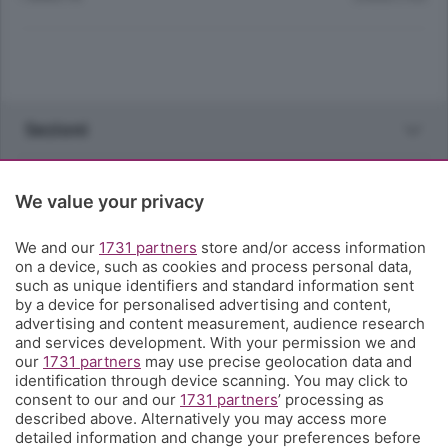
Sezioni
Rubriche
We value your privacy
Territorio
We and our
1731 partners
store and/or access information
on a device, such as cookies and process personal data,
such as unique identifiers and standard information sent
Servizi
by a device for personalised advertising and content,
advertising and content measurement, audience research
and services development. With your permission we and
Chi Siamo
our
1731 partners
may use precise geolocation data and
identification through device scanning. You may click to
consent to our and our
1731 partners
’ processing as
Community
described above. Alternatively you may access more
detailed information and change your preferences before