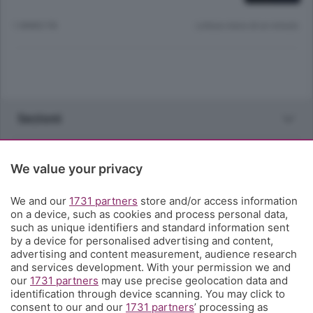
1 ANNO FA
Lettura meno di un minuto.
Sezioni
Rubriche
We value your privacy
Territorio
We and our
1731 partners
store and/or access information
on a device, such as cookies and process personal data,
such as unique identifiers and standard information sent
Servizi
by a device for personalised advertising and content,
advertising and content measurement, audience research
and services development. With your permission we and
Chi Siamo
our
1731 partners
may use precise geolocation data and
identification through device scanning. You may click to
consent to our and our
1731 partners
’ processing as