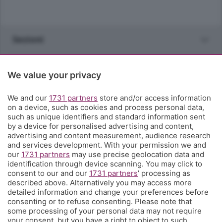
Sezioni
Rubriche
We value your privacy
Territorio
We and our
1731 partners
store and/or access information
on a device, such as cookies and process personal data,
such as unique identifiers and standard information sent
Servizi
by a device for personalised advertising and content,
advertising and content measurement, audience research
and services development. With your permission we and
Chi Siamo
our
1731 partners
may use precise geolocation data and
identification through device scanning. You may click to
consent to our and our
1731 partners
’ processing as
Community
described above. Alternatively you may access more
detailed information and change your preferences before
consenting or to refuse consenting. Please note that
Network
some processing of your personal data may not require
your consent, but you have a right to object to such