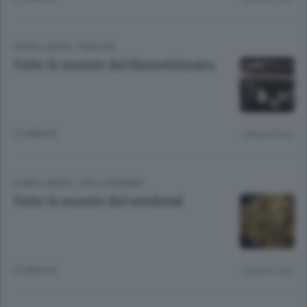
TEMPO LIBERO
/
PIANURA
Tutte le mostre del finesettimana
12 ANNI FA
Lettura 6 min.
TEMPO LIBERO
/
VALLE SERIANA
Tutte le mostre del weekend
12 ANNI FA
Lettura 3 min.