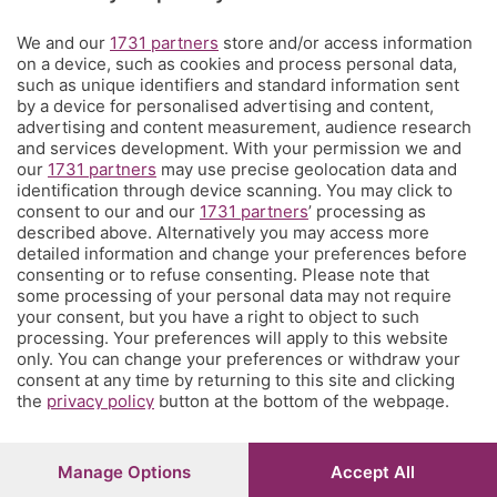
Territorio
We and our
1731 partners
store and/or access information
on a device, such as cookies and process personal data,
such as unique identifiers and standard information sent
Servizi
by a device for personalised advertising and content,
advertising and content measurement, audience research
and services development. With your permission we and
Chi Siamo
our
1731 partners
may use precise geolocation data and
identification through device scanning. You may click to
consent to our and our
1731 partners
’ processing as
Community
described above. Alternatively you may access more
detailed information and change your preferences before
consenting or to refuse consenting. Please note that
Network
some processing of your personal data may not require
your consent, but you have a right to object to such
processing. Your preferences will apply to this website
only. You can change your preferences or withdraw your
consent at any time by returning to this site and clicking
the
privacy policy
button at the bottom of the webpage.
© COPYRIGHT 2026 - S.E.S.A.A.B. S.p.a. con sede in Viale
Papa Giovanni XXIII, 118 24121 Bergamo - E' vietata la
riproduzione anche parziale
Manage Options
Accept All
Iscritta al Registro Imprese di Bergamo al n.243762 |