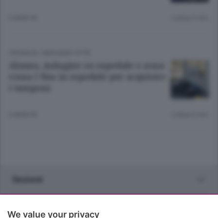
3 ANNI FA
Lettura 3 min.
CRONACA
/
BERGAMO CITTÀ
Alzano, indagine su ospedale e zona
rossa I Nas in ospedale per acquisire
i tamponi
6 ANNI FA
Lettura 3 min.
Sezioni
Rubriche
We value your privacy