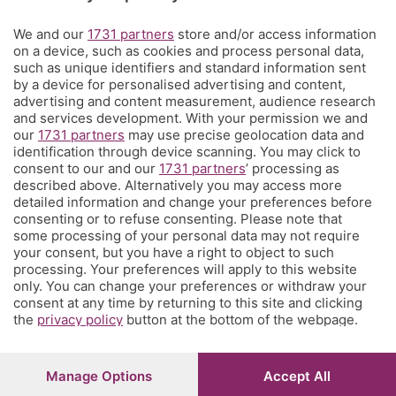
Territorio
We and our
1731 partners
store and/or access information
on a device, such as cookies and process personal data,
such as unique identifiers and standard information sent
Servizi
by a device for personalised advertising and content,
advertising and content measurement, audience research
and services development. With your permission we and
Chi Siamo
our
1731 partners
may use precise geolocation data and
identification through device scanning. You may click to
consent to our and our
1731 partners
’ processing as
Community
described above. Alternatively you may access more
detailed information and change your preferences before
consenting or to refuse consenting. Please note that
Network
some processing of your personal data may not require
your consent, but you have a right to object to such
processing. Your preferences will apply to this website
only. You can change your preferences or withdraw your
consent at any time by returning to this site and clicking
the
privacy policy
button at the bottom of the webpage.
© COPYRIGHT 2026 - S.E.S.A.A.B. S.p.a. con sede in Viale
Papa Giovanni XXIII, 118 24121 Bergamo - E' vietata la
riproduzione anche parziale
Manage Options
Accept All
Iscritta al Registro Imprese di Bergamo al n.243762 |