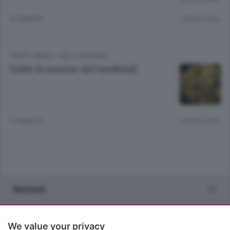
12 ANNI FA
Lettura 4 min.
TEMPO LIBERO
/
VALLE SERIANA
Tutte le mostre del weekend
12 ANNI FA
Lettura 3 min.
Sezioni
Rubriche
We value your privacy