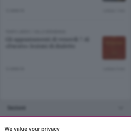
12 ANNI FA
Lettura 1 min.
TEMPO LIBERO
/
VALLE BREMBANA
Gli appuntamenti di venerdì 7 Al
«Ducato» lezioni di dialetto
12 ANNI FA
Lettura 5 min.
Sezioni
Rubriche
We value your privacy