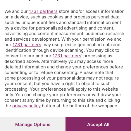
Territorio
We and our
1731 partners
store and/or access information
on a device, such as cookies and process personal data,
such as unique identifiers and standard information sent
Servizi
by a device for personalised advertising and content,
advertising and content measurement, audience research
and services development. With your permission we and
Chi Siamo
our
1731 partners
may use precise geolocation data and
identification through device scanning. You may click to
consent to our and our
1731 partners
’ processing as
Community
described above. Alternatively you may access more
detailed information and change your preferences before
consenting or to refuse consenting. Please note that
Network
some processing of your personal data may not require
your consent, but you have a right to object to such
processing. Your preferences will apply to this website
only. You can change your preferences or withdraw your
consent at any time by returning to this site and clicking
the
privacy policy
button at the bottom of the webpage.
© COPYRIGHT 2026 - S.E.S.A.A.B. S.p.a. con sede in Viale
Papa Giovanni XXIII, 118 24121 Bergamo - E' vietata la
riproduzione anche parziale
Manage Options
Accept All
Iscritta al Registro Imprese di Bergamo al n.243762 |