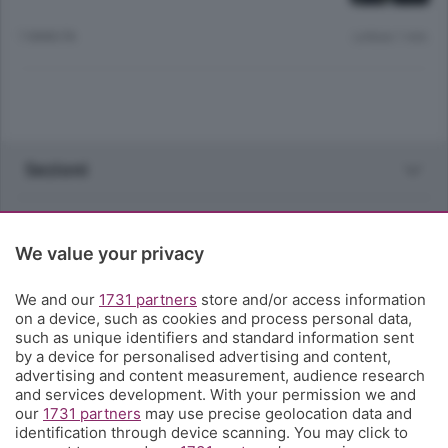
7 ANNI FA
Lettura 1 min.
Sezioni
Rubriche
We value your privacy
Territorio
We and our
1731 partners
store and/or access information
on a device, such as cookies and process personal data,
Servizi
such as unique identifiers and standard information sent
by a device for personalised advertising and content,
advertising and content measurement, audience research
Chi Siamo
and services development. With your permission we and
our
1731 partners
may use precise geolocation data and
identification through device scanning. You may click to