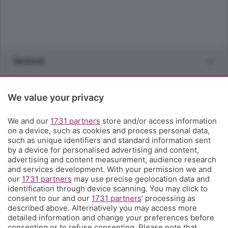
Sezioni
Rubriche
We value your privacy
Territorio
We and our
1731 partners
store and/or access information
on a device, such as cookies and process personal data,
such as unique identifiers and standard information sent
Servizi
by a device for personalised advertising and content,
advertising and content measurement, audience research
and services development. With your permission we and
Chi Siamo
our
1731 partners
may use precise geolocation data and
identification through device scanning. You may click to
consent to our and our
1731 partners
’ processing as
Community
described above. Alternatively you may access more
detailed information and change your preferences before
consenting or to refuse consenting. Please note that