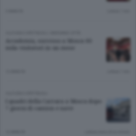
3 ANNI FA
Lettura 1 min.
CULTURA E SPETTACOLI
/
BERGAMO CITTÀ
Accademia, successo a Mosca 60
mila visitatori in un mese
12 ANNI FA
Lettura 1 min.
CULTURA E SPETTACOLI
I quadri della Carrara a Mosca dopo
7 giorni di camion e nave
12 ANNI FA
Lettura meno di un minuto.