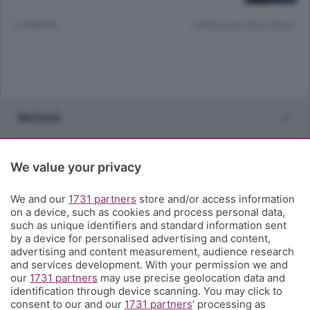
12 ANNI FA
Lettura meno di un minuto.
Sezioni
Rubriche
We value your privacy
Territorio
We and our
1731 partners
store and/or access information
on a device, such as cookies and process personal data,
such as unique identifiers and standard information sent
Servizi
by a device for personalised advertising and content,
advertising and content measurement, audience research
and services development. With your permission we and
Chi Siamo
our
1731 partners
may use precise geolocation data and
identification through device scanning. You may click to
consent to our and our
1731 partners
’ processing as