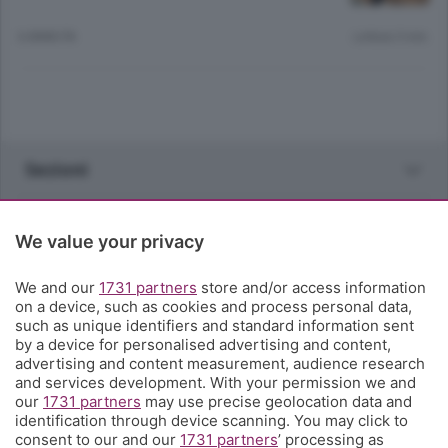
6 ANNI FA
Lettura 5 min.
Sezioni
Rubriche
We value your privacy
Territorio
We and our
1731 partners
store and/or access information
on a device, such as cookies and process personal data,
such as unique identifiers and standard information sent
Servizi
by a device for personalised advertising and content,
advertising and content measurement, audience research
and services development. With your permission we and
Chi Siamo
our
1731 partners
may use precise geolocation data and
identification through device scanning. You may click to
consent to our and our
1731 partners
’ processing as